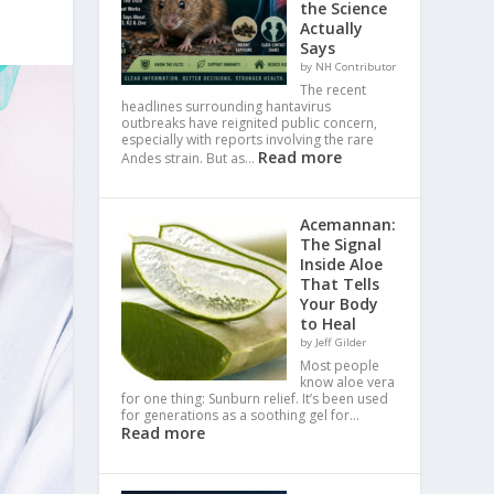
the Science
Actually
Says
by NH Contributor
The recent
headlines surrounding hantavirus
outbreaks have reignited public concern,
especially with reports involving the rare
Read more
Andes strain. But as…
Acemannan:
The Signal
Inside Aloe
That Tells
Your Body
to Heal
by Jeff Gilder
Most people
know aloe vera
for one thing: Sunburn relief. It’s been used
for generations as a soothing gel for…
Read more