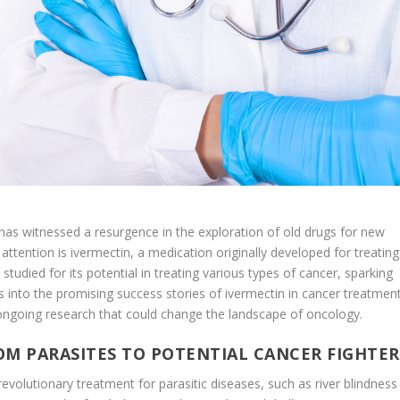
as witnessed a resurgence in the exploration of old drugs for new
attention is ivermectin, a medication originally developed for treating
 studied for its potential in treating various types of cancer, sparking
 into the promising success stories of ivermectin in cancer treatment
e ongoing research that could change the landscape of oncology.
ROM PARASITES TO POTENTIAL CANCER FIGHTER
revolutionary treatment for parasitic diseases, such as river blindness