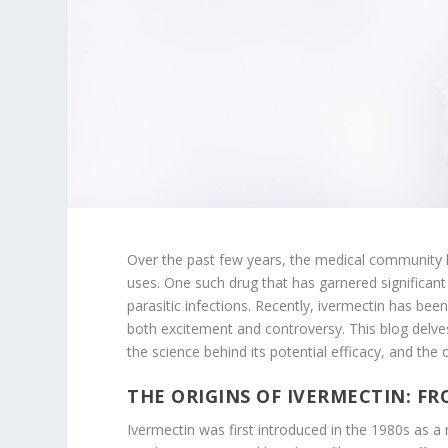
Over the past few years, the medical community h
uses. One such drug that has garnered significant 
parasitic infections. Recently, ivermectin has been
both excitement and controversy. This blog delves
the science behind its potential efficacy, and th
THE ORIGINS OF IVERMECTIN: F
Ivermectin was first introduced in the 1980s as a 