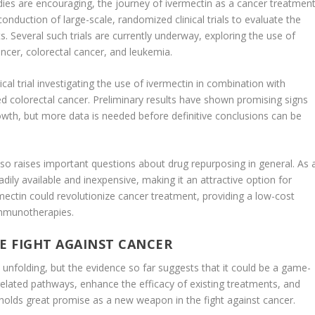
tudies are encouraging, the journey of ivermectin as a cancer treatmen
 conduction of large-scale, randomized clinical trials to evaluate the
s. Several such trials are currently underway, exploring the use of
ancer, colorectal cancer, and leukemia.
nical trial investigating the use of ivermectin in combination with
 colorectal cancer. Preliminary results have shown promising signs
owth, but more data is needed before definitive conclusions can be
lso raises important questions about drug repurposing in general. As 
dily available and inexpensive, making it an attractive option for
ermectin could revolutionize cancer treatment, providing a low-cost
immunotherapies.
E FIGHT AGAINST CANCER
ll unfolding, but the evidence so far suggests that it could be a game-
r-related pathways, enhance the efficacy of existing treatments, and
 holds great promise as a new weapon in the fight against cancer.