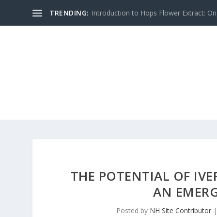
TRENDING:
Introduction to Hops Flower Extract: Orig
THE POTENTIAL OF IV
AN EMERG
Posted by
NH Site Contributor