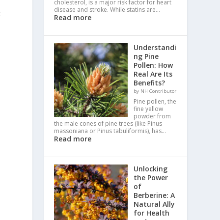
cholesterol, is a major risk factor for heart
disease and stroke. While statins are…
c
Read more
Understandi
ng Pine
Pollen: How
Real Are Its
Benefits?
by NH Contributor
Pine pollen, the
fine yellow
powder from
the male cones of pine trees (like Pinus
massoniana or Pinus tabuliformis), has…
Read more
Unlocking
the Power
of
Berberine: A
Natural Ally
for Health