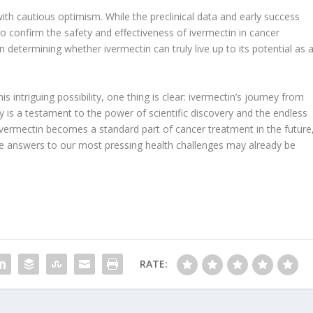
with cautious optimism. While the preclinical data and early success
o confirm the safety and effectiveness of ivermectin in cancer
l in determining whether ivermectin can truly live up to its potential as 
 intriguing possibility, one thing is clear: ivermectin’s journey from
py is a testament to the power of scientific discovery and the endless
 ivermectin becomes a standard part of cancer treatment in the future
he answers to our most pressing health challenges may already be
RATE: