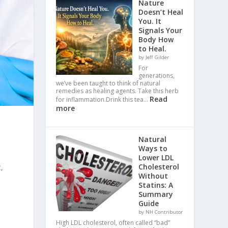
Nature
Doesn’t Heal
You. It
Signals Your
Body How
to Heal.
by Jeff Gilder
For
generations,
we’ve been taught to think of natural
remedies as healing agents. Take this herb
Read
for inflammation.Drink this tea…
more
Natural
Ways to
Lower LDL
Cholesterol
,
Without
Statins: A
Summary
Guide
by NH Contributor
High LDL cholesterol, often called “bad”