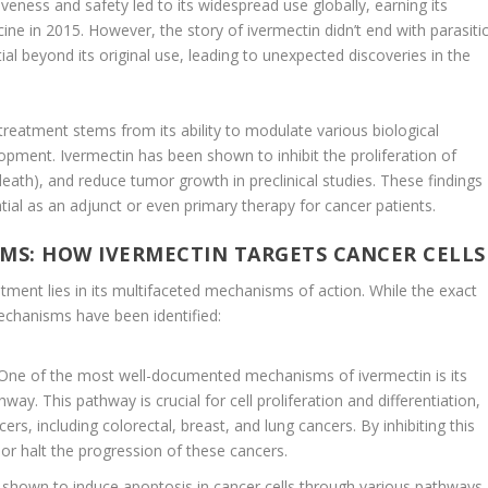
tiveness and safety led to its widespread use globally, earning its
ine in 2015. However, the story of ivermectin didn’t end with parasiti
al beyond its original use, leading to unexpected discoveries in the
treatment stems from its ability to modulate various biological
opment. Ivermectin has been shown to inhibit the proliferation of
eath), and reduce tumor growth in preclinical studies. These findings
tial as an adjunct or even primary therapy for cancer patients.
S: HOW IVERMECTIN TARGETS CANCER CELLS
atment lies in its multifaceted mechanisms of action. While the exact
mechanisms have been identified:
 One of the most well-documented mechanisms of ivermectin is its
hway. This pathway is crucial for cell proliferation and differentiation,
ers, including colorectal, breast, and lung cancers. By inhibiting this
or halt the progression of these cancers.
 shown to induce apoptosis in cancer cells through various pathways,