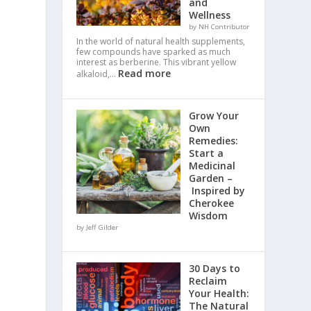
and
Wellness
by NH Contributor
.
In the world of natural health supplements,
few compounds have sparked as much
interest as berberine. This vibrant yellow
Read more
alkaloid,…
Grow Your
Own
Remedies:
Start a
Medicinal
Garden –
Inspired by
Cherokee
Wisdom
by Jeff Gilder
30 Days to
Reclaim
Your Health:
The Natural