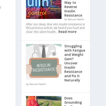
Way to
Reverse
y
Insulin
Resistance
by Natural Health
After our deep dive into insulin resistance in
this previous article, we heard you loud and
Read more
clear: this silent health…
Struggling
with Fatigue
and Weight
Gain?
Uncover
Insulin
Resistance
and Fix It
Naturally
by Natural Health
Does
Grounding