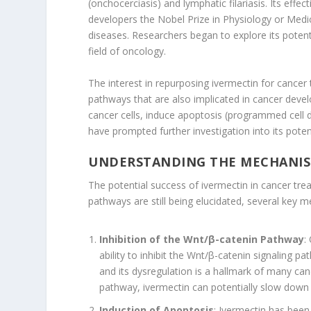
(onchocerciasis) and lymphatic filariasis. Its effec
developers the Nobel Prize in Physiology or Medic
diseases. Researchers began to explore its potenti
field of oncology.
The interest in repurposing ivermectin for cancer 
pathways that are also implicated in cancer devel
cancer cells, induce apoptosis (programmed cell d
have prompted further investigation into its poten
UNDERSTANDING THE MECHANISM
The potential success of ivermectin in cancer tre
pathways are still being elucidated, several key 
Inhibition of the Wnt/β-catenin Pathway
:
ability to inhibit the Wnt/β-catenin signaling pat
and its dysregulation is a hallmark of many canc
pathway, ivermectin can potentially slow down 
Induction of Apoptosis
: Ivermectin has been