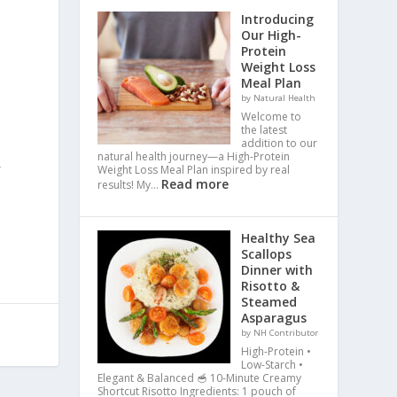
Introducing
Our High-
Protein
a
Weight Loss
Meal Plan
by Natural Health
Welcome to
the latest
addition to our
natural health journey—a High-Protein
,
Weight Loss Meal Plan inspired by real
Read more
results! My…
Healthy Sea
Scallops
Dinner with
Risotto &
Steamed
Asparagus
by NH Contributor
High-Protein •
Low-Starch •
Elegant & Balanced 🥣 10-Minute Creamy
Shortcut Risotto Ingredients: 1 pouch of