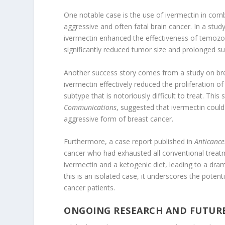
One notable case is the use of ivermectin in com
aggressive and often fatal brain cancer. In a stud
ivermectin enhanced the effectiveness of temoz
significantly reduced tumor size and prolonged su
Another success story comes from a study on brea
ivermectin effectively reduced the proliferation of 
subtype that is notoriously difficult to treat. This
Communications
, suggested that ivermectin could 
aggressive form of breast cancer.
Furthermore, a case report published in
Anticance
cancer who had exhausted all conventional treat
ivermectin and a ketogenic diet, leading to a dram
this is an isolated case, it underscores the poten
cancer patients.
ONGOING RESEARCH AND FUTUR