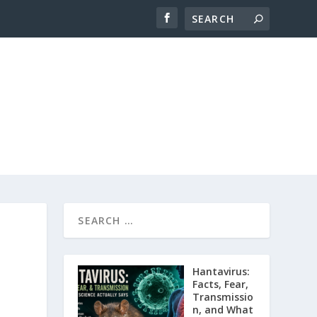
Hantavirus:
Facts, Fear,
Transmissio
n, and What