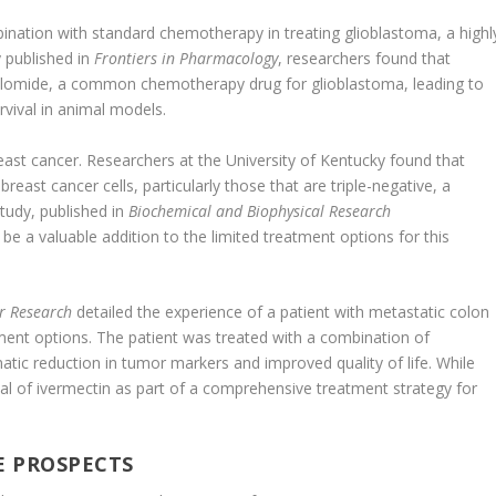
bination with standard chemotherapy in treating glioblastoma, a highl
y published in
Frontiers in Pharmacology
, researchers found that
olomide, a common chemotherapy drug for glioblastoma, leading to
rvival in animal models.
st cancer. Researchers at the University of Kentucky found that
breast cancer cells, particularly those that are triple-negative, a
 study, published in
Biochemical and Biophysical Research
be a valuable addition to the limited treatment options for this
r Research
detailed the experience of a patient with metastatic colon
ment options. The patient was treated with a combination of
atic reduction in tumor markers and improved quality of life. While
tial of ivermectin as part of a comprehensive treatment strategy for
E PROSPECTS