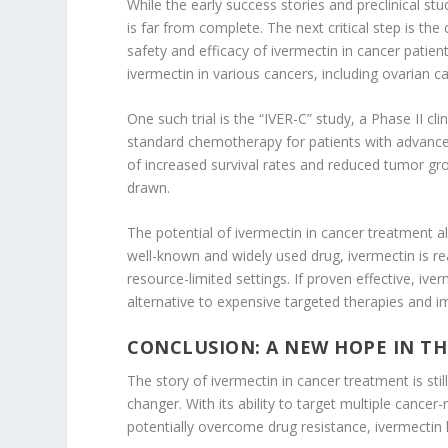
While the early success stories and preclinical s
is far from complete. The next critical step is the
safety and efficacy of ivermectin in cancer patient
ivermectin in various cancers, including ovarian c
One such trial is the “IVER-C” study, a Phase II cli
standard chemotherapy for patients with advanced
of increased survival rates and reduced tumor gr
drawn.
The potential of ivermectin in cancer treatment a
well-known and widely used drug, ivermectin is rea
resource-limited settings. If proven effective, iv
alternative to expensive targeted therapies and 
CONCLUSION: A NEW HOPE IN TH
The story of ivermectin in cancer treatment is sti
changer. With its ability to target multiple cance
potentially overcome drug resistance, ivermectin