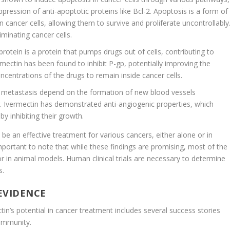
pression of anti-apoptotic proteins like Bcl-2. Apoptosis is a form of
 cancer cells, allowing them to survive and proliferate uncontrollably
iminating cancer cells.
protein is a protein that pumps drugs out of cells, contributing to
ectin has been found to inhibit P-gp, potentially improving the
centrations of the drugs to remain inside cancer cells.
 metastasis depend on the formation of new blood vessels
r. Ivermectin has demonstrated anti-angiogenic properties, which
by inhibiting their growth.
e an effective treatment for various cancers, either alone or in
mportant to note that while these findings are promising, most of the
or in animal models. Human clinical trials are necessary to determine
s.
 EVIDENCE
n’s potential in cancer treatment includes several success stories
ommunity.