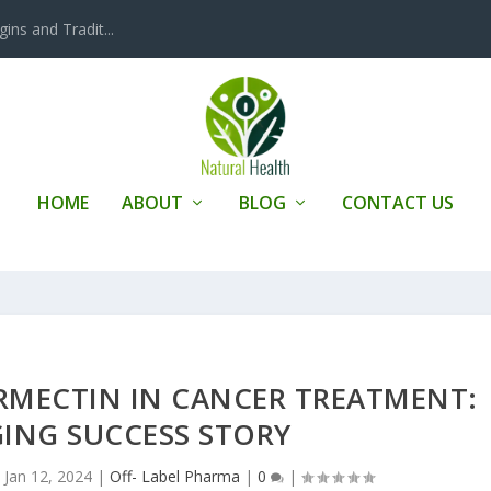
ins and Tradit...
HOME
ABOUT
BLOG
CONTACT US
ERMECTIN IN CANCER TREATMENT:
ING SUCCESS STORY
|
Jan 12, 2024
|
Off- Label Pharma
|
0
|