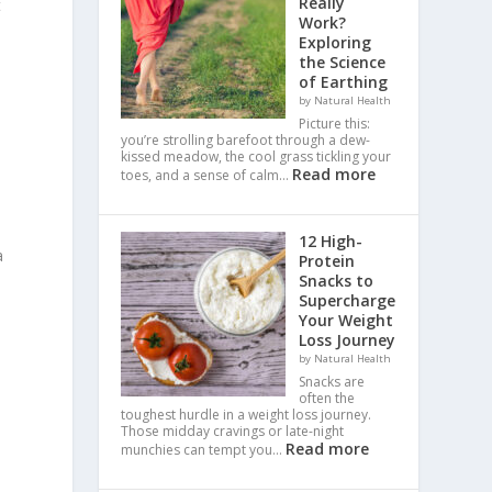
Really
t
Work?
Exploring
the Science
of Earthing
by Natural Health
Picture this:
you’re strolling barefoot through a dew-
kissed meadow, the cool grass tickling your
Read more
toes, and a sense of calm…
12 High-
a
Protein
Snacks to
Supercharge
Your Weight
Loss Journey
by Natural Health
Snacks are
often the
toughest hurdle in a weight loss journey.
Those midday cravings or late-night
Read more
munchies can tempt you…