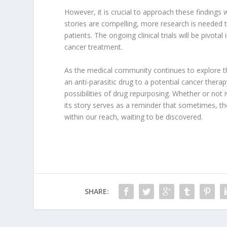
However, it is crucial to approach these findings 
stories are compelling, more research is needed t
patients. The ongoing clinical trials will be pivota
cancer treatment.
As the medical community continues to explore this
an anti-parasitic drug to a potential cancer thera
possibilities of drug repurposing. Whether or not
its story serves as a reminder that sometimes, t
within our reach, waiting to be discovered.
SHARE: