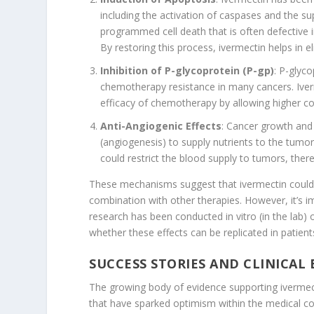
including the activation of caspases and the sup
programmed cell death that is often defective in
By restoring this process, ivermectin helps in el
Inhibition of P-glycoprotein (P-gp)
: P-glyco
chemotherapy resistance in many cancers. Iverm
efficacy of chemotherapy by allowing higher con
Anti-Angiogenic Effects
: Cancer growth and
(angiogenesis) to supply nutrients to the tumo
could restrict the blood supply to tumors, there
These mechanisms suggest that ivermectin could b
combination with other therapies. However, it’s i
research has been conducted in vitro (in the lab) 
whether these effects can be replicated in patient
SUCCESS STORIES AND CLINICAL
The growing body of evidence supporting ivermecti
that have sparked optimism within the medical c