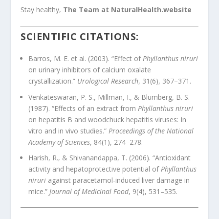
Stay healthy,
The Team at NaturalHealth.website
SCIENTIFIC CITATIONS:
Barros, M. E. et al. (2003). “Effect of
Phyllanthus niruri
on urinary inhibitors of calcium oxalate
crystallization.”
Urological Research
, 31(6), 367–371.
Venkateswaran, P. S., Millman, I., & Blumberg, B. S.
(1987). “Effects of an extract from
Phyllanthus niruri
on hepatitis B and woodchuck hepatitis viruses: In
vitro and in vivo studies.”
Proceedings of the National
Academy of Sciences
, 84(1), 274–278.
Harish, R., & Shivanandappa, T. (2006). “Antioxidant
activity and hepatoprotective potential of
Phyllanthus
niruri
against paracetamol-induced liver damage in
mice.”
Journal of Medicinal Food
, 9(4), 531–535.