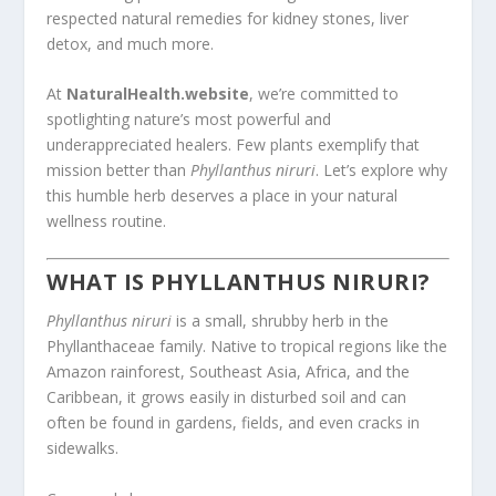
respected natural remedies for kidney stones, liver
detox, and much more.
At
NaturalHealth.website
, we’re committed to
spotlighting nature’s most powerful and
underappreciated healers. Few plants exemplify that
mission better than
Phyllanthus niruri
. Let’s explore why
this humble herb deserves a place in your natural
wellness routine.
WHAT IS PHYLLANTHUS NIRURI?
Phyllanthus niruri
is a small, shrubby herb in the
Phyllanthaceae family. Native to tropical regions like the
Amazon rainforest, Southeast Asia, Africa, and the
Caribbean, it grows easily in disturbed soil and can
often be found in gardens, fields, and even cracks in
sidewalks.