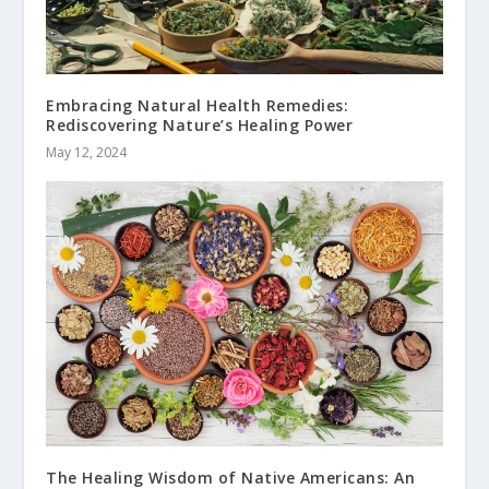
Embracing Natural Health Remedies:
Rediscovering Nature’s Healing Power
May 12, 2024
The Healing Wisdom of Native Americans: An