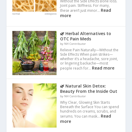
Without the Side Effects Bone loss.
Joint pain. Stiffness. For many,
Read
these aren’t just minor…
more
🌿 Herbal Alternatives to
OTC Pain Meds
by NH Contributor
Relieve Pain Naturally—Without the
Side Effects When pain strikes—
whether it’s a headache, sore joint,
or lingering backache—most
Read more
people reach for…
🌿 Natural Skin Detox:
Beauty From the Inside Out
by NH Contributor
Why Clear, Glowing Skin Starts
Beneath the Surface You can spend
hundreds on creams, scrubs, and
Read
serums. You can mask…
more