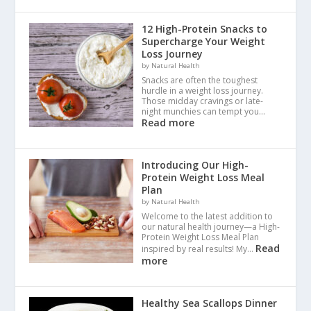
12 High-Protein Snacks to
Supercharge Your Weight
Loss Journey
by Natural Health
Snacks are often the toughest
hurdle in a weight loss journey.
Those midday cravings or late-
night munchies can tempt you…
Read more
Introducing Our High-
Protein Weight Loss Meal
Plan
by Natural Health
Welcome to the latest addition to
our natural health journey—a High-
Protein Weight Loss Meal Plan
Read
inspired by real results! My…
more
Healthy Sea Scallops Dinner