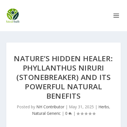
NATURE’S HIDDEN HEALER:
PHYLLANTHUS NIRURI
(STONEBREAKER) AND ITS
POWERFUL NATURAL
BENEFITS
Posted by
NH Contributor
|
May 31, 2025
|
Herbs
,
Natural Generic
|
0
|