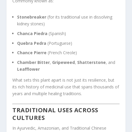
Commonly known as:
Stonebreaker
(for its traditional use in dissolving
kidney stones)
Chanca Piedra
(Spanish)
Quebra Pedra
(Portuguese)
Chance Pierre
(French Creole)
Chamber Bitter
,
Gripeweed
,
Shatterstone
, and
Leafflower
What sets this plant apart is not just its resilience, but
its rich history of medicinal use that spans thousands of
years and multiple healing traditions.
TRADITIONAL USES ACROSS
CULTURES
In Ayurvedic, Amazonian, and Traditional Chinese