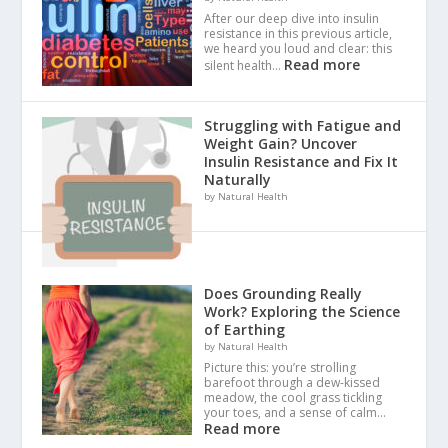
After our deep dive into insulin
resistance in this previous article,
we heard you loud and clear: this
Read more
silent health…
Struggling with Fatigue and
Weight Gain? Uncover
Insulin Resistance and Fix It
Naturally
by Natural Health
Does Grounding Really
Work? Exploring the Science
of Earthing
by Natural Health
Picture this: you’re strolling
barefoot through a dew-kissed
meadow, the cool grass tickling
your toes, and a sense of calm…
Read more