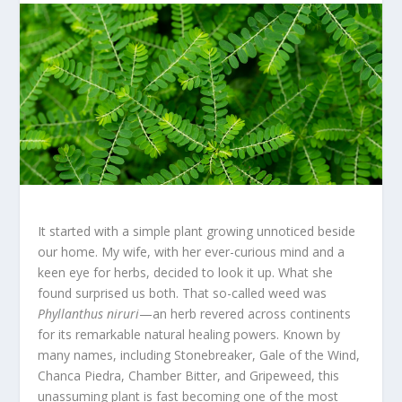
It started with a simple plant growing unnoticed beside
our home. My wife, with her ever-curious mind and a
keen eye for herbs, decided to look it up. What she
found surprised us both. That so-called weed was
Phyllanthus niruri
—an herb revered across continents
for its remarkable natural healing powers. Known by
many names, including Stonebreaker, Gale of the Wind,
Chanca Piedra, Chamber Bitter, and Gripeweed, this
unassuming plant is fast becoming one of the most