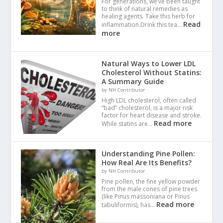
For generations, we’ve been taught
to think of natural remedies as
healing agents. Take this herb for
Read
inflammation.Drink this tea…
more
Natural Ways to Lower LDL
Cholesterol Without Statins:
A Summary Guide
by NH Contributor
High LDL cholesterol, often called
“bad” cholesterol, is a major risk
factor for heart disease and stroke.
Read more
While statins are…
Understanding Pine Pollen:
How Real Are Its Benefits?
by NH Contributor
Pine pollen, the fine yellow powder
from the male cones of pine trees
(like Pinus massoniana or Pinus
Read more
tabuliformis), has…