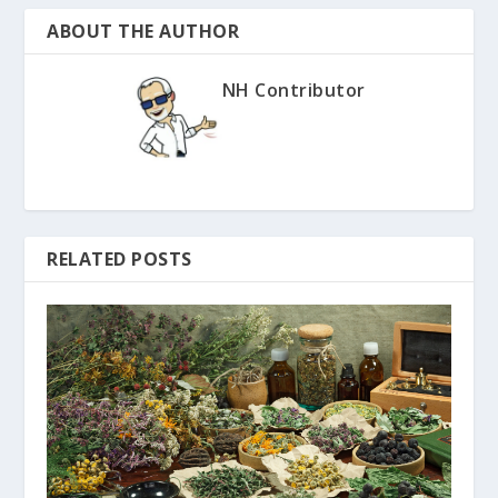
ABOUT THE AUTHOR
NH Contributor
RELATED POSTS