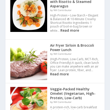
with Risotto & Steamed
Asparagus
by NH Contributor
High-Protein • Low-Starch • Elegant
& Balanced 🥣 10-Minute Creamy
Shortcut Risotto Ingredients: 1
pouch of boil-in-bag brown or
Read more
white…
Air Fryer Sirloin & Broccoli
Power Lunch
by NH Contributor
(High-Protein, Low-Carb, MCT-Rich,
Office-Friendly) A quick, clean lunch
you can make anywhere with an air
fryer. Lean protein, fiber, and…
Read more
Veggie-Packed Healthy
Omelet (Vegetarian, High-
Protein, Low-Carb)
by NH Contributor
A protein-rich, low-carb breakfast