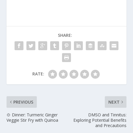
SHARE:
RATE:
PREVIOUS
NEXT
🍲 Dinner: Turmeric Ginger
DMSO and Tinnitus:
Veggie Stir Fry with Quinoa
Exploring Potential Benefits
and Precautions