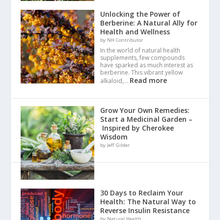
Unlocking the Power of
Berberine: A Natural Ally for
Health and Wellness
by NH Contributor
In the world of natural health
supplements, few compounds
have sparked as much interest as
berberine. This vibrant yellow
Read more
alkaloid,…
Grow Your Own Remedies:
Start a Medicinal Garden –
Inspired by Cherokee
Wisdom
by Jeff Gilder
30 Days to Reclaim Your
Health: The Natural Way to
Reverse Insulin Resistance
by Natural Health