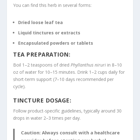
You can find this herb in several forms:
Dried loose leaf tea
Liquid tinctures or extracts
Encapsulated powders or tablets
TEA PREPARATION:
Boil 1–2 teaspoons of dried
Phyllanthus niruri
in 8–10
oz of water for 10–15 minutes. Drink 1–2 cups daily for
short-term support (7–10 days recommended per
cycle).
TINCTURE DOSAGE:
Follow product-specific guidelines, typically around 30
drops in water 2–3 times per day.
Caution:
Always consult with a healthcare