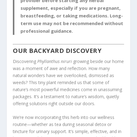
provider before starting any herbal
supplement, especially if you are pregnant,
breastfeeding, or taking medications. Long-
term use may not be recommended without
professional guidance.
OUR BACKYARD DISCOVERY
Discovering
Phyllanthus niruri
growing beside our home
was a moment of awe and reflection. How many
natural wonders have we overlooked, dismissed as
weeds? This tiny plant reminded us that some of
nature’s most powerful medicines come in unassuming
packages. It’s a testament to nature’s wisdom, quietly
offering solutions right outside our doors.
We’re now incorporating this herb into our wellness
routine—whether as tea during seasonal detox or
tincture for urinary support. It’s simple, effective, and in