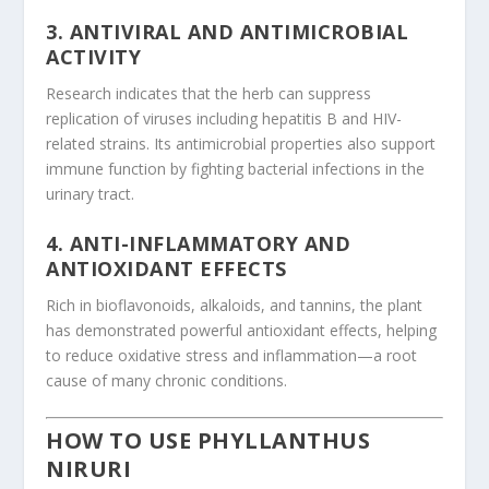
3.
ANTIVIRAL AND ANTIMICROBIAL
ACTIVITY
Research indicates that the herb can suppress
replication of viruses including hepatitis B and HIV-
related strains. Its antimicrobial properties also support
immune function by fighting bacterial infections in the
urinary tract.
4.
ANTI-INFLAMMATORY AND
ANTIOXIDANT EFFECTS
Rich in bioflavonoids, alkaloids, and tannins, the plant
has demonstrated powerful antioxidant effects, helping
to reduce oxidative stress and inflammation—a root
cause of many chronic conditions.
HOW TO USE PHYLLANTHUS
NIRURI