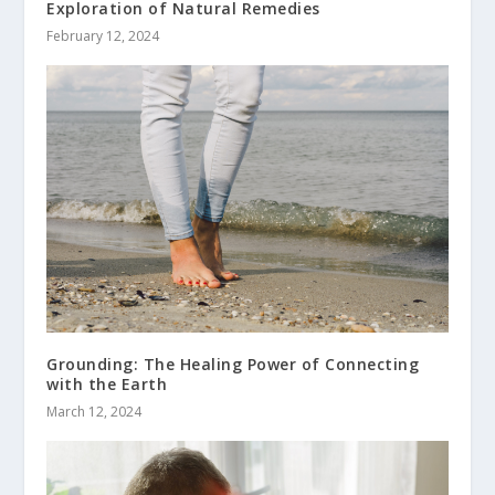
Exploration of Natural Remedies
February 12, 2024
Grounding: The Healing Power of Connecting
with the Earth
March 12, 2024