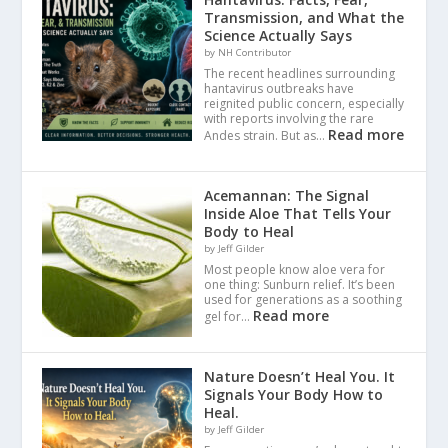
Transmission, and What the
Science Actually Says
by NH Contributor
The recent headlines surrounding
hantavirus outbreaks have
reignited public concern, especially
with reports involving the rare
Read more
Andes strain. But as…
Acemannan: The Signal
Inside Aloe That Tells Your
Body to Heal
by Jeff Gilder
Most people know aloe vera for
one thing: Sunburn relief. It’s been
used for generations as a soothing
Read more
gel for…
Nature Doesn’t Heal You. It
Signals Your Body How to
Heal.
by Jeff Gilder