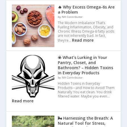
🔥 Why Excess Omega-6s Are
a Problem
by NH Contributor
The Modern Imbalance That’s
Fueling Inflammation, Obesity, and
Chronic Illness Omega-6 fatty acids
are not inherently bad. In fact,
Read more
they’re…
☣️ What’s Lurking in Your
Pantry, Closet, and
Bathroom? – Hidden Toxins
in Everyday Products
by NH Contributor
Hidden Toxins in Everyday
Products—and How to Avoid Them
Naturally You eat clean. You drink
filtered water. Maybe you even…
Read more
🌬️ Harnessing the Breath: A
Natural Tool for Stress,