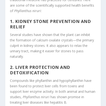
are some of the scientifically supported health benefits
of
Phyllanthus niruri
:
1.
KIDNEY STONE PREVENTION AND
RELIEF
Several studies have shown that the plant can inhibit
the formation of calcium oxalate crystals—the primary
culprit in kidney stones. It also appears to relax the
urinary tract, making it easier for stones to pass
naturally.
2.
LIVER PROTECTION AND
DETOXIFICATION
Compounds like phyllanthin and hypophyllanthin have
been found to protect liver cells from toxins and
support liver enzyme activity. In both animal and human
studies,
Phyllanthus niruri
has shown promise in
treating liver diseases like hepatitis B.