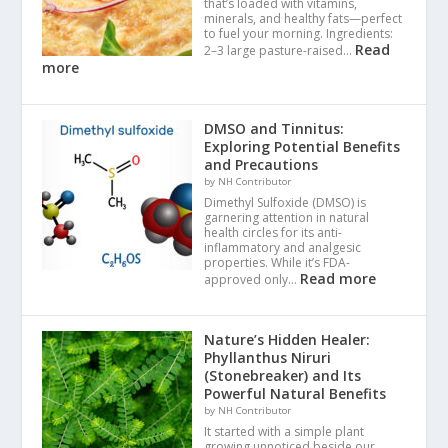
that’s loaded with vitamins,
minerals, and healthy fats—perfect
to fuel your morning. Ingredients:
Read
2–3 large pasture-raised…
more
DMSO and Tinnitus:
Exploring Potential Benefits
and Precautions
by NH Contributor
Dimethyl Sulfoxide (DMSO) is
garnering attention in natural
health circles for its anti-
inflammatory and analgesic
properties. While it’s FDA-
Read more
approved only…
Nature’s Hidden Healer:
Phyllanthus Niruri
(Stonebreaker) and Its
Powerful Natural Benefits
by NH Contributor
It started with a simple plant
growing unnoticed beside our