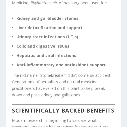
Medicine,
Phyllanthus niruri
has long been used for:
Kidney and gallbladder stones
Liver detoxification and support
Urinary tract infections (UTIs)
Colic and digestive issues
Hepatitis and viral infections
Anti-inflammatory and antioxidant support
The nickname “Stonebreaker” didn’t come by accident.
Generations of herbalists and natural medicine
practitioners have relied on this plant to help break
down and pass kidney and gallstones.
SCIENTIFICALLY BACKED BENEFITS
Modern research is beginning to validate what
traditional medicine has practiced for centuries. Here