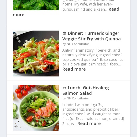
home. My wife, with her ever-
Read
curious mind and a keen…
more
🍲 Dinner: Turmeric Ginger
Veggie Stir Fry with Quinoa
by NH Contributor
Anti-inflammatory, fiber-rich, and
naturally detoxifying. Ingredients: 1
cup cooked quinoa 1 tbsp coconut
oil 1 clove garlic (minced) 1 tbsp…
Read more
🥗 Lunch: Gut-Healing
Salmon Salad
by NH Contributor
Loaded with omega-3s,
antioxidants, and prebiotic fiber.
Ingredients: 1 wild-caught salmon
filet (or ½ can wild salmon, drained)
Read more
3 cups…