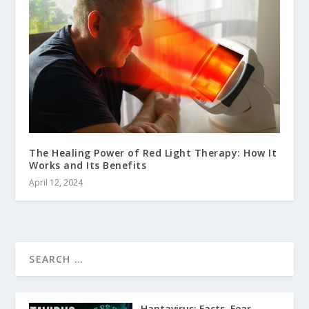
The Healing Power of Red Light Therapy: How It
Works and Its Benefits
April 12, 2024
Hantavirus: Facts, Fear,