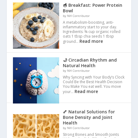
🥣 Breakfast: Power Protein
Bowl
by NH Contributor
A metabolism-boosting, anti-
inflammatory start to your day.
Ingredients: ¾ cup organic rolled
oats 1 tbsp chia seeds 1 tbsp
Read more
ground…
🌙 Circadian Rhythm and
Natural Health
by NH Contributor
Why Syncing with Your Body’s Clock
Could Be the Best Health Decision
You Make You eat well. You move
Read more
your…
🦴 Natural Solutions for
Bone Density and Joint
Health
by NH Contributor
Strong Bones and Smooth Joints