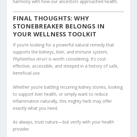
harmony with how our ancestors approached health.
FINAL THOUGHTS: WHY
STONEBREAKER BELONGS IN
YOUR WELLNESS TOOLKIT
If you’re looking for a powerful natural remedy that
supports the kidneys, liver, and immune system,
Phyllanthus niruri
is worth considering. It’s cost-
effective, accessible, and steeped in a history of safe,
beneficial use.
Whether you’re battling recurring kidney stones, looking
to support liver health, or simply want to reduce
inflammation naturally, this mighty herb may offer
exactly what you need.
As always, trust nature—but verify with your health
provider.