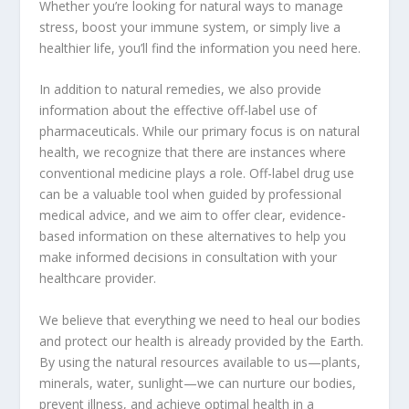
Whether you’re looking for natural ways to manage
stress, boost your immune system, or simply live a
healthier life, you’ll find the information you need here.
In addition to natural remedies, we also provide
information about the effective off-label use of
pharmaceuticals. While our primary focus is on natural
health, we recognize that there are instances where
conventional medicine plays a role. Off-label drug use
can be a valuable tool when guided by professional
medical advice, and we aim to offer clear, evidence-
based information on these alternatives to help you
make informed decisions in consultation with your
healthcare provider.
We believe that everything we need to heal our bodies
and protect our health is already provided by the Earth.
By using the natural resources available to us—plants,
minerals, water, sunlight—we can nurture our bodies,
prevent illness, and achieve optimal health in a