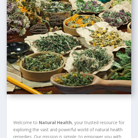
Welcome to
Natural Health
, your trusted resource for
exploring the vast and powerful world of natural health
remedies. Our mission is simple: to empower you with