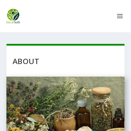
ABOUT