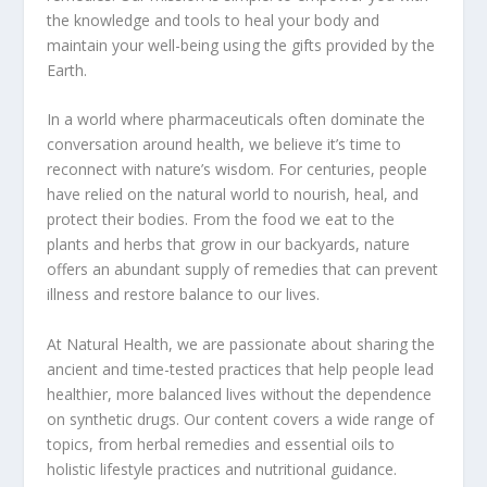
the knowledge and tools to heal your body and
maintain your well-being using the gifts provided by the
Earth.
In a world where pharmaceuticals often dominate the
conversation around health, we believe it’s time to
reconnect with nature’s wisdom. For centuries, people
have relied on the natural world to nourish, heal, and
protect their bodies. From the food we eat to the
plants and herbs that grow in our backyards, nature
offers an abundant supply of remedies that can prevent
illness and restore balance to our lives.
At Natural Health, we are passionate about sharing the
ancient and time-tested practices that help people lead
healthier, more balanced lives without the dependence
on synthetic drugs. Our content covers a wide range of
topics, from herbal remedies and essential oils to
holistic lifestyle practices and nutritional guidance.