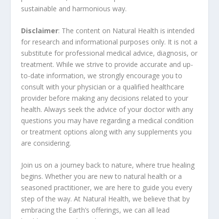
sustainable and harmonious way.
Disclaimer
: The content on Natural Health is intended
for research and informational purposes only. It is not a
substitute for professional medical advice, diagnosis, or
treatment. While we strive to provide accurate and up-
to-date information, we strongly encourage you to
consult with your physician or a qualified healthcare
provider before making any decisions related to your
health. Always seek the advice of your doctor with any
questions you may have regarding a medical condition
or treatment options along with any supplements you
are considering.
Join us on a journey back to nature, where true healing
begins. Whether you are new to natural health or a
seasoned practitioner, we are here to guide you every
step of the way. At Natural Health, we believe that by
embracing the Earth’s offerings, we can all lead