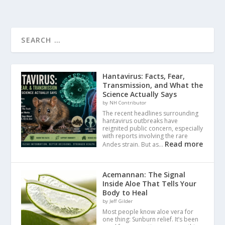
Hantavirus: Facts, Fear,
Transmission, and What the
Science Actually Says
by NH Contributor
The recent headlines surrounding
hantavirus outbreaks have
reignited public concern, especially
with reports involving the rare
Read more
Andes strain. But as…
Acemannan: The Signal
Inside Aloe That Tells Your
Body to Heal
by Jeff Gilder
Most people know aloe vera for
one thing: Sunburn relief. It’s been