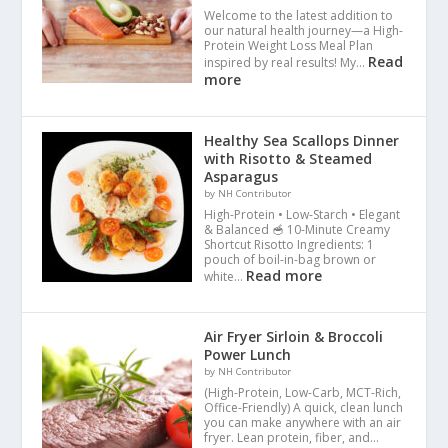
Welcome to the latest addition to
our natural health journey—a High-
Protein Weight Loss Meal Plan
Read
inspired by real results! My…
more
Healthy Sea Scallops Dinner
with Risotto & Steamed
Asparagus
by NH Contributor
High-Protein • Low-Starch • Elegant
& Balanced 🥣 10-Minute Creamy
Shortcut Risotto Ingredients: 1
pouch of boil-in-bag brown or
Read more
white…
Air Fryer Sirloin & Broccoli
Power Lunch
by NH Contributor
(High-Protein, Low-Carb, MCT-Rich,
Office-Friendly) A quick, clean lunch
you can make anywhere with an air
fryer. Lean protein, fiber, and…