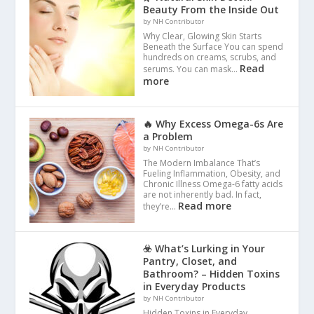
Beauty From the Inside Out
by NH Contributor
Why Clear, Glowing Skin Starts
Beneath the Surface You can spend
hundreds on creams, scrubs, and
Read
serums. You can mask…
more
🔥 Why Excess Omega-6s Are
a Problem
by NH Contributor
The Modern Imbalance That’s
Fueling Inflammation, Obesity, and
Chronic Illness Omega-6 fatty acids
are not inherently bad. In fact,
Read more
they’re…
☣️ What’s Lurking in Your
Pantry, Closet, and
Bathroom? – Hidden Toxins
in Everyday Products
by NH Contributor
Hidden Toxins in Everyday