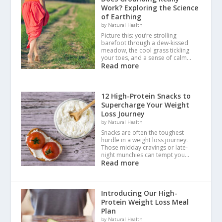
Work? Exploring the Science
of Earthing
by Natural Health
Picture this: you’re strolling
barefoot through a dew-kissed
meadow, the cool grass tickling
your toes, and a sense of calm…
Read more
12 High-Protein Snacks to
Supercharge Your Weight
Loss Journey
by Natural Health
Snacks are often the toughest
hurdle in a weight loss journey.
Those midday cravings or late-
night munchies can tempt you…
Read more
Introducing Our High-
Protein Weight Loss Meal
Plan
by Natural Health