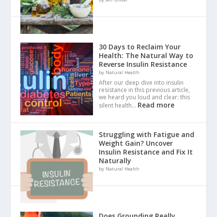
30 Days to Reclaim Your
Health: The Natural Way to
Reverse Insulin Resistance
by Natural Health
After our deep dive into insulin
resistance in this previous article,
we heard you loud and clear: this
Read more
silent health…
Struggling with Fatigue and
Weight Gain? Uncover
Insulin Resistance and Fix It
Naturally
by Natural Health
Does Grounding Really