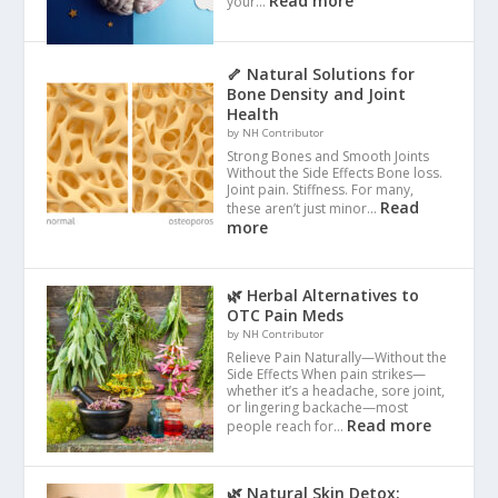
Read more
your…
🦴 Natural Solutions for
Bone Density and Joint
Health
by NH Contributor
Strong Bones and Smooth Joints
Without the Side Effects Bone loss.
Joint pain. Stiffness. For many,
Read
these aren’t just minor…
more
🌿 Herbal Alternatives to
OTC Pain Meds
by NH Contributor
Relieve Pain Naturally—Without the
Side Effects When pain strikes—
whether it’s a headache, sore joint,
or lingering backache—most
Read more
people reach for…
🌿 Natural Skin Detox: