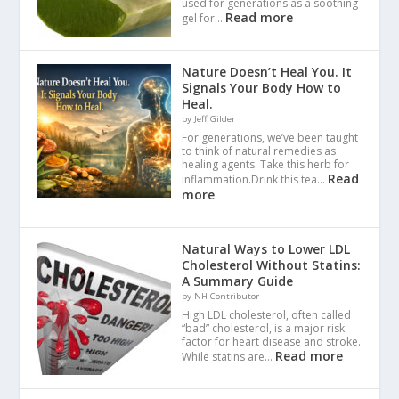
used for generations as a soothing
Read more
gel for…
Nature Doesn’t Heal You. It
Signals Your Body How to
Heal.
by Jeff Gilder
For generations, we’ve been taught
to think of natural remedies as
healing agents. Take this herb for
Read
inflammation.Drink this tea…
more
Natural Ways to Lower LDL
Cholesterol Without Statins:
A Summary Guide
by NH Contributor
High LDL cholesterol, often called
“bad” cholesterol, is a major risk
factor for heart disease and stroke.
Read more
While statins are…