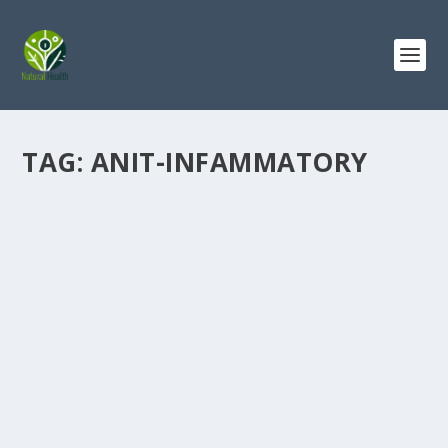
TAG:
ANIT-INFAMMATORY
ANTI-INFLAMMATORY PROPERTIES OF
HOPS FLOWER EXTRACT
by
NH Site Contributor
|
Dec 27, 2023
|
Hops Flower Extract
|
0
|
Inflammation is a natural response of the body’s
immune system to injury or infection, but when it...
READ MORE