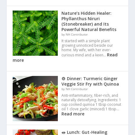
Nature’s Hidden Healer:
Phyllanthus Niruri
(Stonebreaker) and Its
Powerful Natural Benefits
by NH Contributor
It started with a simple plant
growing unnoticed beside our
home. My wife, with her ever-
Read
curious mind and a keen…
more
🍲 Dinner: Turmeric Ginger
Veggie Stir Fry with Quinoa
by NH Contributor
Anti-inflammatory, fiber-rich, and
naturally detoxifying. Ingredients: 1
cup cooked quinoa 1 tbsp coconut
oil 1 clove garlic (minced) 1 tbsp…
Read more
🥗 Lunch: Gut-Healing