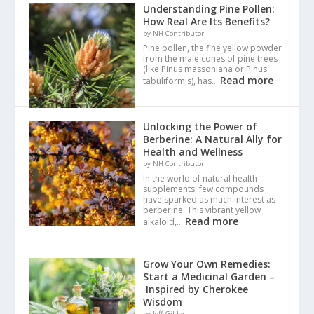
Understanding Pine Pollen:
How Real Are Its Benefits?
by NH Contributor
Pine pollen, the fine yellow powder
from the male cones of pine trees
(like Pinus massoniana or Pinus
Read more
tabuliformis), has…
Unlocking the Power of
Berberine: A Natural Ally for
Health and Wellness
by NH Contributor
In the world of natural health
supplements, few compounds
have sparked as much interest as
berberine. This vibrant yellow
Read more
alkaloid,…
Grow Your Own Remedies:
Start a Medicinal Garden –
Inspired by Cherokee
Wisdom
by Jeff Gilder