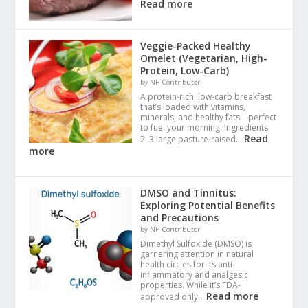
Read more
Veggie-Packed Healthy
Omelet (Vegetarian, High-
Protein, Low-Carb)
by NH Contributor
A protein-rich, low-carb breakfast
that’s loaded with vitamins,
minerals, and healthy fats—perfect
to fuel your morning. Ingredients:
Read
2–3 large pasture-raised…
more
DMSO and Tinnitus:
Exploring Potential Benefits
and Precautions
by NH Contributor
Dimethyl Sulfoxide (DMSO) is
garnering attention in natural
health circles for its anti-
inflammatory and analgesic
properties. While it’s FDA-
Read more
approved only…