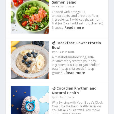
Salmon Salad
by NH Contributor
Loaded with omega-3s,
antioxidants, and prebiotic fiber.
Ingredients: 1 wild-caught salmon
filet (or ½ can wild salmon, drained)
Read more
3 cups…
🥣 Breakfast: Power Protein
Bowl
by NH Contributor
A metabolism-boosting, anti-
inflammatory start to your day.
Ingredients: ¾ cup organic rolled
oats 1 tbsp chia seeds 1 tbsp
Read more
ground…
🌙 Circadian Rhythm and
Natural Health
by NH Contributor
Why Syncing with Your Body’s Clock
Could Be the Best Health Decision
You Make You eat well. You move