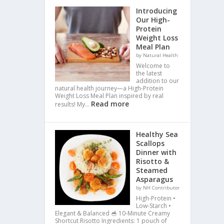
Introducing
Our High-
Protein
Weight Loss
Meal Plan
by Natural Health
Welcome to
the latest
addition to our
natural health journey—a High-Protein
Weight Loss Meal Plan inspired by real
Read more
results! My…
Healthy Sea
Scallops
Dinner with
Risotto &
Steamed
Asparagus
by NH Contributor
High-Protein •
Low-Starch •
Elegant & Balanced 🥣 10-Minute Creamy
Shortcut Risotto Ingredients: 1 pouch of