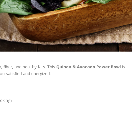
, fiber, and healthy fats. This
Quinoa & Avocado Power Bowl
is
ou satisfied and energized.
ooking)