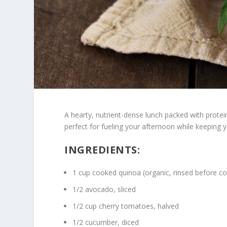
A hearty, nutrient-dense lunch packed with protein
perfect for fueling your afternoon while keeping y
INGREDIENTS:
1 cup cooked quinoa (organic, rinsed before c
1/2 avocado, sliced
1/2 cup cherry tomatoes, halved
1/2 cucumber, diced