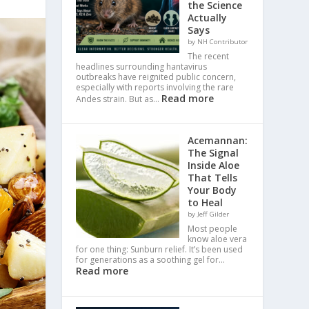
the Science
Actually
Says
by NH Contributor
The recent
headlines surrounding hantavirus
outbreaks have reignited public concern,
especially with reports involving the rare
Read more
Andes strain. But as…
Acemannan:
The Signal
Inside Aloe
That Tells
Your Body
to Heal
by Jeff Gilder
Most people
know aloe vera
for one thing: Sunburn relief. It’s been used
for generations as a soothing gel for…
Read more