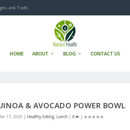
ins and Tradit...
HOME
ABOUT
BLOG
CONTACT US
 QUINOA & AVOCADO POWER BOWL
ar 17, 2025
|
Healthy Eating
,
Lunch
|
0
|