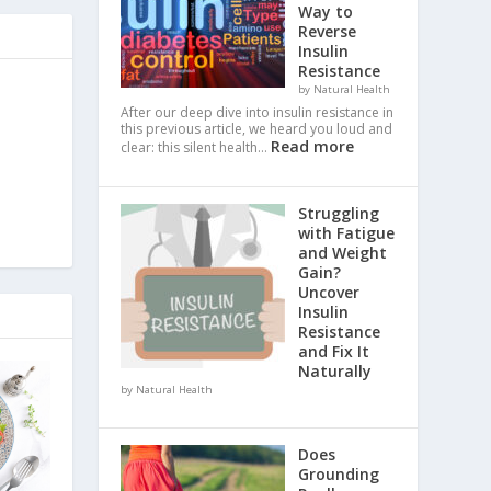
Way to
Reverse
Insulin
Resistance
by Natural Health
After our deep dive into insulin resistance in
this previous article, we heard you loud and
Read more
clear: this silent health…
Struggling
with Fatigue
and Weight
Gain?
Uncover
Insulin
Resistance
and Fix It
Naturally
by Natural Health
Does
Grounding