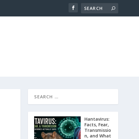
Hantavirus:
Facts, Fear,
Transmissio
n, and What