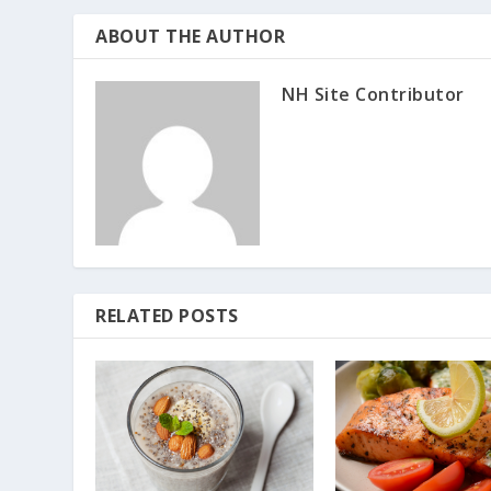
ABOUT THE AUTHOR
NH Site Contributor
RELATED POSTS