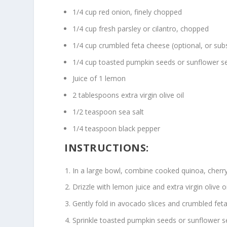
1/4 cup red onion, finely chopped
1/4 cup fresh parsley or cilantro, chopped
1/4 cup crumbled feta cheese (optional, or subst
1/4 cup toasted pumpkin seeds or sunflower s
Juice of 1 lemon
2 tablespoons extra virgin olive oil
1/2 teaspoon sea salt
1/4 teaspoon black pepper
INSTRUCTIONS:
In a large bowl, combine cooked quinoa, cherr
Drizzle with lemon juice and extra virgin olive 
Gently fold in avocado slices and crumbled feta 
Sprinkle toasted pumpkin seeds or sunflower s