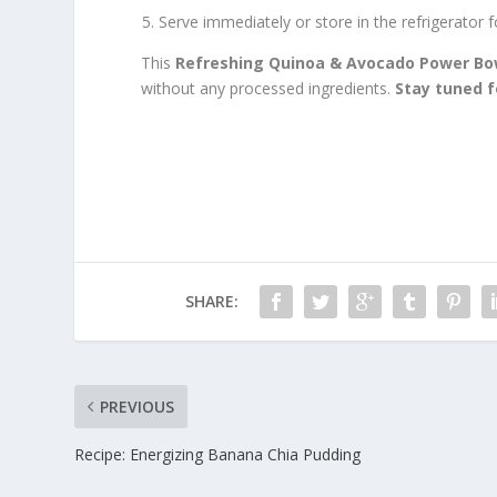
Serve immediately or store in the refrigerator f
This
Refreshing Quinoa & Avocado Power Bo
without any processed ingredients.
Stay tuned 
SHARE:
PREVIOUS
Recipe: Energizing Banana Chia Pudding