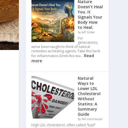
Nature
Doesn’t Heal
You. It
Signals Your
Body How
to Heal.
by Jeff Gilder
For
generations,
we’ve been taught to think of natural
remedies as healing agents. Take this herb
Read
for inflammation.Drink this tea…
more
Natural
Ways to
Lower LDL
Cholesterol
Without
Statins: A
Summary
Guide
by NH Contributor
High LDL cholesterol, often called “bad”