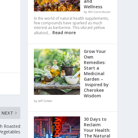
and
Wellness
by NH Contributor
In the world of natural health supplements,
few compounds have sparked as much
interest as berberine. This vibrant yellow
Read more
alkaloid,…
Grow Your
Own
Remedies:
Start a
Medicinal
Garden –
Inspired by
Cherokee
Wisdom
by Jeff Gilder
NEXT
30 Days to
Reclaim
th Roasted
Your Health:
Vegetables
The Natural