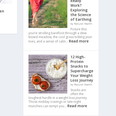
Really
Work?
Exploring
ean
the Science
of Earthing
by Natural Health
Picture this:
you’re strolling barefoot through a dew-
kissed meadow, the cool grass tickling your
Read more
toes, and a sense of calm…
12 High-
Protein
Snacks to
Supercharge
Your Weight
Loss Journey
by Natural Health
Snacks are
often the
toughest hurdle in a weight loss journey.
Those midday cravings or late-night
Read more
munchies can tempt you…