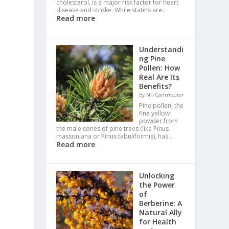
cholesterol, is a major risk factor for heart
disease and stroke. While statins are…
Read more
Understandi
ng Pine
Pollen: How
Real Are Its
Benefits?
by NH Contributor
Pine pollen, the
fine yellow
powder from
the male cones of pine trees (like Pinus
massoniana or Pinus tabuliformis), has…
Read more
Unlocking
the Power
of
Berberine: A
Natural Ally
for Health