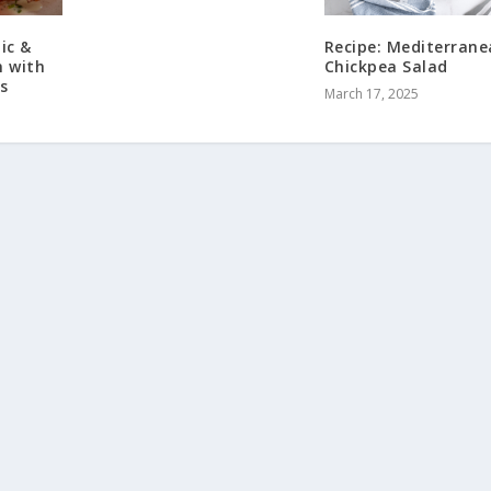
ic &
Recipe: Mediterran
 with
Chickpea Salad
s
March 17, 2025