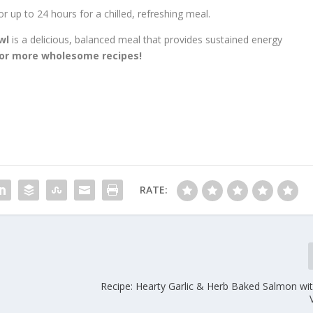
or up to 24 hours for a chilled, refreshing meal.
wl
is a delicious, balanced meal that provides sustained energy
for more wholesome recipes!
RATE:
Recipe: Hearty Garlic & Herb Baked Salmon wi