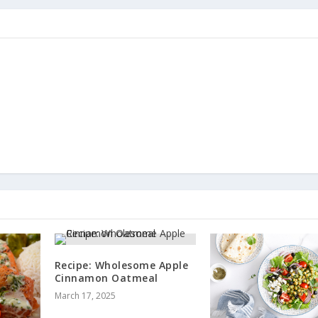
Recipe: Wholesome Apple
Cinnamon Oatmeal
March 17, 2025