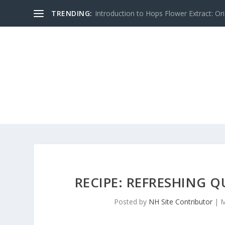
TRENDING:
Introduction to Hops Flower Extract: Orig
RECIPE: REFRESHING
Posted by
NH Site Contributor
|
M