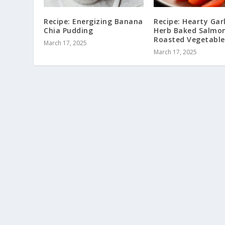
Recipe: Energizing Banana
Recipe: Hearty Garl
Chia Pudding
Herb Baked Salmon
Roasted Vegetable
March 17, 2025
March 17, 2025