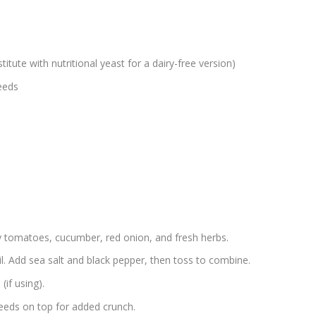
itute with nutritional yeast for a dairy-free version)
eeds
y tomatoes, cucumber, red onion, and fresh herbs.
oil. Add sea salt and black pepper, then toss to combine.
(if using).
eeds on top for added crunch.