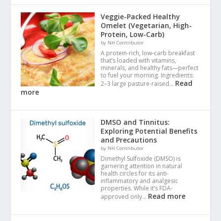
Veggie-Packed Healthy
Omelet (Vegetarian, High-
Protein, Low-Carb)
by NH Contributor
A protein-rich, low-carb breakfast
that’s loaded with vitamins,
minerals, and healthy fats—perfect
to fuel your morning. Ingredients:
Read
2–3 large pasture-raised…
more
DMSO and Tinnitus:
Exploring Potential Benefits
and Precautions
by NH Contributor
Dimethyl Sulfoxide (DMSO) is
garnering attention in natural
health circles for its anti-
inflammatory and analgesic
properties. While it’s FDA-
Read more
approved only…