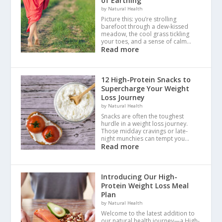
of Earthing
by Natural Health
Picture this: you’re strolling
barefoot through a dew-kissed
meadow, the cool grass tickling
your toes, and a sense of calm…
Read more
12 High-Protein Snacks to
Supercharge Your Weight
Loss Journey
by Natural Health
Snacks are often the toughest
hurdle in a weight loss journey.
Those midday cravings or late-
night munchies can tempt you…
Read more
Introducing Our High-
Protein Weight Loss Meal
Plan
by Natural Health
Welcome to the latest addition to
our natural health journey—a High-