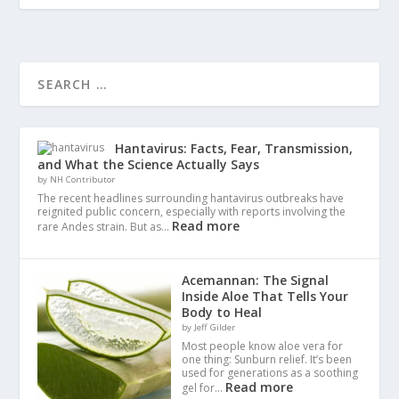
Hantavirus: Facts, Fear, Transmission,
and What the Science Actually Says
by NH Contributor
The recent headlines surrounding hantavirus outbreaks have
reignited public concern, especially with reports involving the
Read more
rare Andes strain. But as…
Acemannan: The Signal
Inside Aloe That Tells Your
Body to Heal
by Jeff Gilder
Most people know aloe vera for
one thing: Sunburn relief. It’s been
used for generations as a soothing
Read more
gel for…