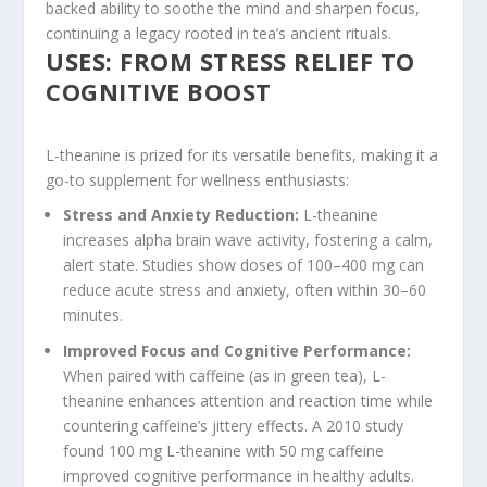
backed ability to soothe the mind and sharpen focus,
continuing a legacy rooted in tea’s ancient rituals.
USES: FROM STRESS RELIEF TO
COGNITIVE BOOST
L-theanine is prized for its versatile benefits, making it a
go-to supplement for wellness enthusiasts:
Stress and Anxiety Reduction
:
L-theanine
increases alpha brain wave activity, fostering a calm,
alert state. Studies show doses of 100–400 mg can
reduce acute stress and anxiety, often within 30–60
minutes.
Improved Focus and Cognitive Performance
:
When paired with caffeine (as in green tea), L-
theanine enhances attention and reaction time while
countering caffeine’s jittery effects. A 2010 study
found 100 mg L-theanine with 50 mg caffeine
improved cognitive performance in healthy adults.