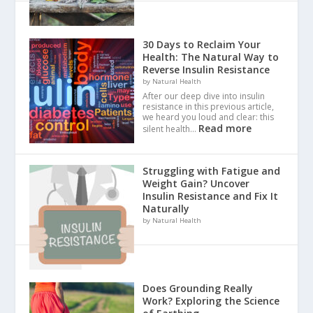
30 Days to Reclaim Your
Health: The Natural Way to
Reverse Insulin Resistance
by Natural Health
After our deep dive into insulin
resistance in this previous article,
we heard you loud and clear: this
Read more
silent health…
Struggling with Fatigue and
Weight Gain? Uncover
Insulin Resistance and Fix It
Naturally
by Natural Health
Does Grounding Really
Work? Exploring the Science