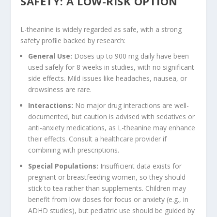
SAFETY: A LOW-RISK OPTION
L-theanine is widely regarded as safe, with a strong
safety profile backed by research:
General Use
:
Doses up to 900 mg daily have been
used safely for 8 weeks in studies, with no significant
side effects. Mild issues like headaches, nausea, or
drowsiness are rare.
Interactions
:
No major drug interactions are well-
documented, but caution is advised with sedatives or
anti-anxiety medications, as L-theanine may enhance
their effects. Consult a healthcare provider if
combining with prescriptions.
Special Populations
:
Insufficient data exists for
pregnant or breastfeeding women, so they should
stick to tea rather than supplements. Children may
benefit from low doses for focus or anxiety (e.g., in
ADHD studies), but pediatric use should be guided by