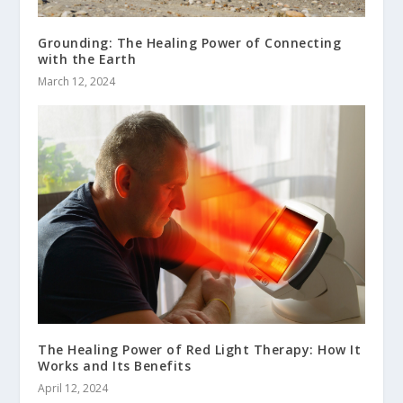
Grounding: The Healing Power of Connecting
with the Earth
March 12, 2024
The Healing Power of Red Light Therapy: How It
Works and Its Benefits
April 12, 2024