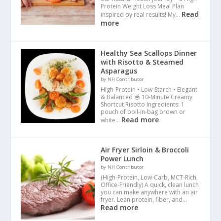
Protein Weight Loss Meal Plan
Read
inspired by real results! My…
more
Healthy Sea Scallops Dinner
with Risotto & Steamed
Asparagus
by NH Contributor
High-Protein • Low-Starch • Elegant
& Balanced 🥣 10-Minute Creamy
Shortcut Risotto Ingredients: 1
pouch of boil-in-bag brown or
Read more
white…
Air Fryer Sirloin & Broccoli
Power Lunch
by NH Contributor
(High-Protein, Low-Carb, MCT-Rich,
Office-Friendly) A quick, clean lunch
you can make anywhere with an air
fryer. Lean protein, fiber, and…
Read more