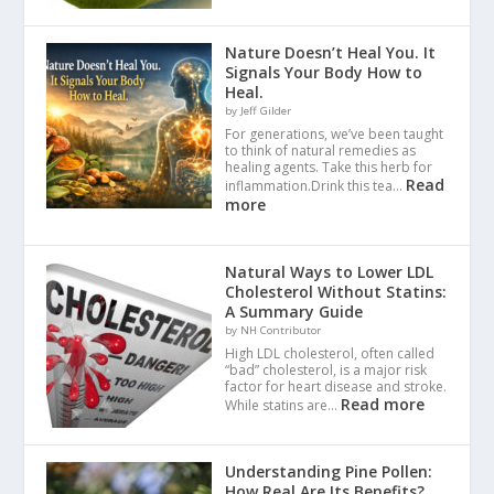
Nature Doesn’t Heal You. It
Signals Your Body How to
Heal.
by Jeff Gilder
For generations, we’ve been taught
to think of natural remedies as
healing agents. Take this herb for
Read
inflammation.Drink this tea…
more
Natural Ways to Lower LDL
Cholesterol Without Statins:
A Summary Guide
by NH Contributor
High LDL cholesterol, often called
“bad” cholesterol, is a major risk
factor for heart disease and stroke.
Read more
While statins are…
Understanding Pine Pollen:
How Real Are Its Benefits?