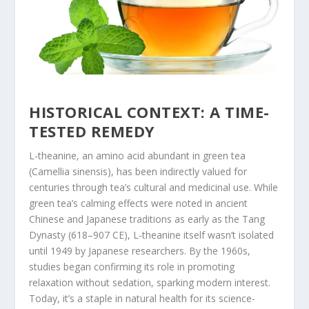
HISTORICAL CONTEXT: A TIME-
TESTED REMEDY
L-theanine, an amino acid abundant in green tea
(
Camellia sinensis
), has been indirectly valued for
centuries through tea’s cultural and medicinal use. While
green tea’s calming effects were noted in ancient
Chinese and Japanese traditions as early as the Tang
Dynasty (618–907 CE), L-theanine itself wasn’t isolated
until 1949 by Japanese researchers. By the 1960s,
studies began confirming its role in promoting
relaxation without sedation, sparking modern interest.
Today, it’s a staple in natural health for its science-