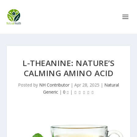
L-THEANINE: NATURE’S
CALMING AMINO ACID
Posted by
NH Contributor
|
Apr 28, 2025
|
Natural
Generic
|
0
|