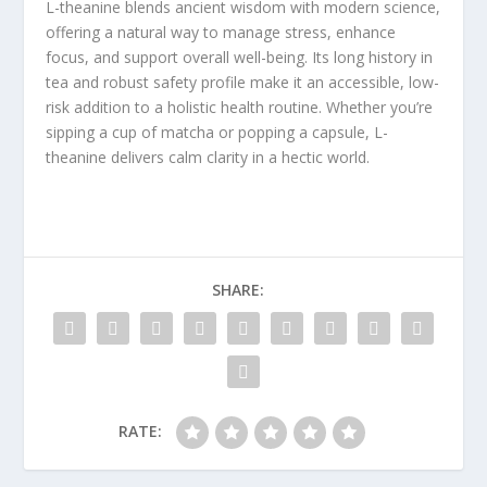
L-theanine blends ancient wisdom with modern science,
offering a natural way to manage stress, enhance
focus, and support overall well-being. Its long history in
tea and robust safety profile make it an accessible, low-
risk addition to a holistic health routine. Whether you’re
sipping a cup of matcha or popping a capsule, L-
theanine delivers calm clarity in a hectic world.
SHARE:
RATE: