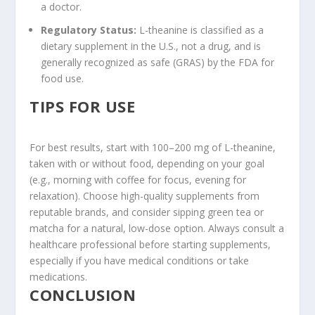
a doctor.
Regulatory Status
:
L-theanine is classified as a
dietary supplement in the U.S., not a drug, and is
generally recognized as safe (GRAS) by the FDA for
food use.
TIPS FOR USE
For best results, start with 100–200 mg of L-theanine,
taken with or without food, depending on your goal
(e.g., morning with coffee for focus, evening for
relaxation). Choose high-quality supplements from
reputable brands, and consider sipping green tea or
matcha for a natural, low-dose option. Always consult a
healthcare professional before starting supplements,
especially if you have medical conditions or take
medications.
CONCLUSION