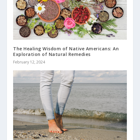
The Healing Wisdom of Native Americans: An
Exploration of Natural Remedies
February 12, 2024