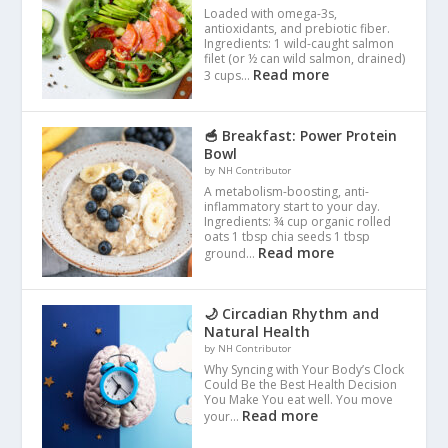
Loaded with omega-3s,
antioxidants, and prebiotic fiber.
Ingredients: 1 wild-caught salmon
filet (or ½ can wild salmon, drained)
Read more
3 cups…
🥣 Breakfast: Power Protein
Bowl
by NH Contributor
A metabolism-boosting, anti-
inflammatory start to your day.
Ingredients: ¾ cup organic rolled
oats 1 tbsp chia seeds 1 tbsp
Read more
ground…
🌙 Circadian Rhythm and
Natural Health
by NH Contributor
Why Syncing with Your Body’s Clock
Could Be the Best Health Decision
You Make You eat well. You move
Read more
your…