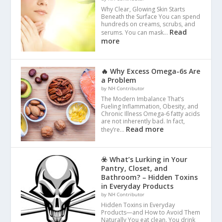
Why Clear, Glowing Skin Starts
Beneath the Surface You can spend
hundreds on creams, scrubs, and
Read
serums. You can mask…
more
🔥 Why Excess Omega-6s Are
a Problem
by NH Contributor
The Modern Imbalance That’s
Fueling Inflammation, Obesity, and
Chronic Illness Omega-6 fatty acids
are not inherently bad. In fact,
Read more
they’re…
☣️ What’s Lurking in Your
Pantry, Closet, and
Bathroom? – Hidden Toxins
in Everyday Products
by NH Contributor
Hidden Toxins in Everyday
Products—and How to Avoid Them
Naturally You eat clean. You drink