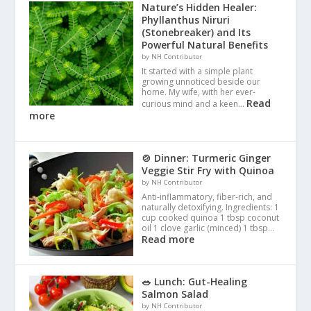
Nature’s Hidden Healer:
Phyllanthus Niruri
(Stonebreaker) and Its
Powerful Natural Benefits
by NH Contributor
It started with a simple plant
growing unnoticed beside our
home. My wife, with her ever-
Read
curious mind and a keen…
more
🍲 Dinner: Turmeric Ginger
Veggie Stir Fry with Quinoa
by NH Contributor
Anti-inflammatory, fiber-rich, and
naturally detoxifying. Ingredients: 1
cup cooked quinoa 1 tbsp coconut
oil 1 clove garlic (minced) 1 tbsp…
Read more
🥗 Lunch: Gut-Healing
Salmon Salad
by NH Contributor