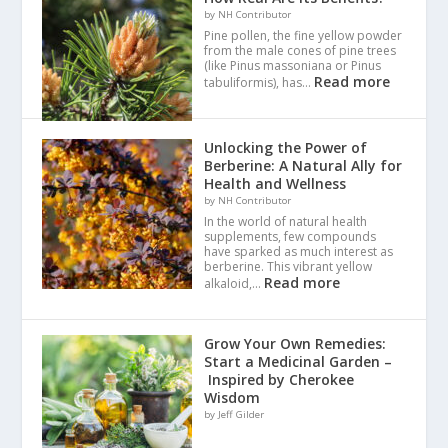
by NH Contributor
Pine pollen, the fine yellow powder
from the male cones of pine trees
(like Pinus massoniana or Pinus
Read more
tabuliformis), has…
Unlocking the Power of
Berberine: A Natural Ally for
Health and Wellness
by NH Contributor
In the world of natural health
supplements, few compounds
have sparked as much interest as
berberine. This vibrant yellow
Read more
alkaloid,…
Grow Your Own Remedies:
Start a Medicinal Garden –
Inspired by Cherokee
Wisdom
by Jeff Gilder