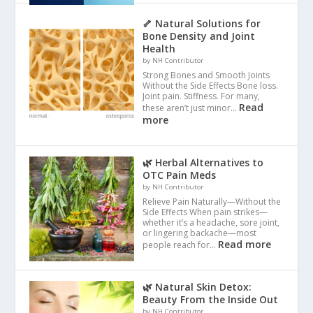
🦴 Natural Solutions for
Bone Density and Joint
Health
by NH Contributor
Strong Bones and Smooth Joints
Without the Side Effects Bone loss.
Joint pain. Stiffness. For many,
Read
these aren’t just minor…
more
🌿 Herbal Alternatives to
OTC Pain Meds
by NH Contributor
Relieve Pain Naturally—Without the
Side Effects When pain strikes—
whether it’s a headache, sore joint,
or lingering backache—most
Read more
people reach for…
🌿 Natural Skin Detox:
Beauty From the Inside Out
by NH Contributor