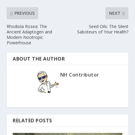
PREVIOUS
NEXT
Rhodiola Rosea: The
Seed Oils: The Silent
Ancient Adaptogen and
Saboteurs of Your Health?
Modern Nootropic
Powerhouse
ABOUT THE AUTHOR
NH Contributor
RELATED POSTS