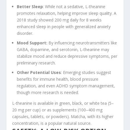
Better Sleep
: While not a sedative, L-theanine
promotes relaxation, helping improve sleep quality. A
2018 study showed 200 mg daily for 8 weeks
enhanced sleep in people with generalized anxiety
disorder.
Mood Support
:
By influencing neurotransmitters like
GABA, dopamine, and serotonin, L-theanine may
stabilize mood and reduce depressive symptoms, per
preliminary research.
Other Potential Uses
: Emerging studies suggest
benefits for immune health, blood pressure
regulation, and even ADHD symptom management,
though more research is needed.
L-theanine is available in green, black, or white tea (5–
20 mg per cup) or as supplements (100–400 mg
capsules, tablets, or powders). Matcha, with its higher
concentration, is a popular natural source.