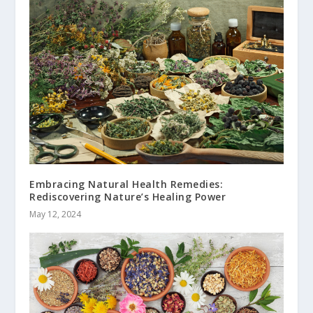
Embracing Natural Health Remedies:
Rediscovering Nature’s Healing Power
May 12, 2024