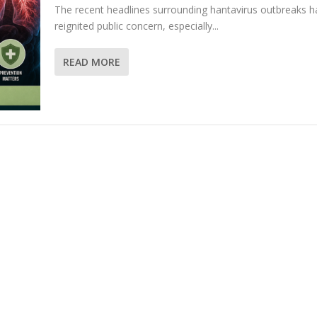
The recent headlines surrounding hantavirus outbreaks h
reignited public concern, especially...
READ MORE