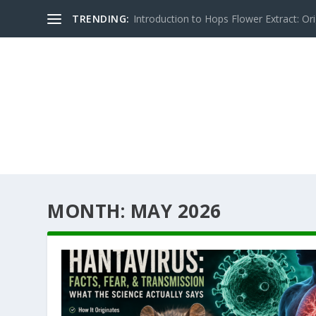
TRENDING:
Introduction to Hops Flower Extract: Orig
MONTH:
MAY 2026