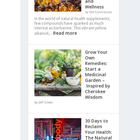
and
Wellness
by NH Contributor
In the world of natural health supplements,
few compounds have sparked as much
interest as berberine. This vibrant yellow
Read more
alkaloid,…
Grow Your
Own
Remedies:
Start a
Medicinal
Garden –
Inspired by
Cherokee
Wisdom
by Jeff Gilder
30 Days to
Reclaim
Your Health:
The Natural