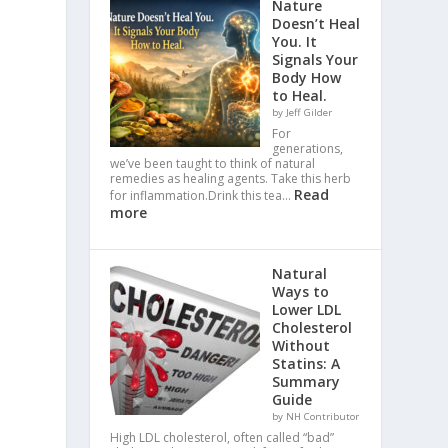
Nature
Doesn’t Heal
You. It
Signals Your
Body How
to Heal.
by Jeff Gilder
For
generations,
we’ve been taught to think of natural
remedies as healing agents. Take this herb
Read
for inflammation.Drink this tea…
more
Natural
Ways to
Lower LDL
Cholesterol
Without
Statins: A
Summary
Guide
by NH Contributor
High LDL cholesterol, often called “bad”