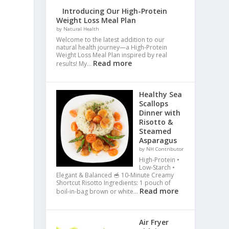
Introducing Our High-Protein
Weight Loss Meal Plan
by Natural Health
Welcome to the latest addition to our
natural health journey—a High-Protein
Weight Loss Meal Plan inspired by real
Read more
results! My…
Healthy Sea
Scallops
Dinner with
Risotto &
Steamed
Asparagus
by NH Contributor
High-Protein •
Low-Starch •
Elegant & Balanced 🥣 10-Minute Creamy
Shortcut Risotto Ingredients: 1 pouch of
Read more
boil-in-bag brown or white…
Air Fryer