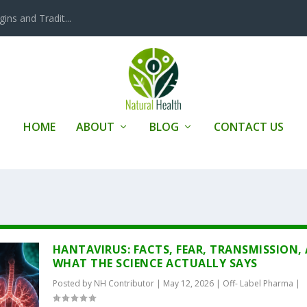
ins and Tradit...
HOME
ABOUT
BLOG
CONTACT US
HANTAVIRUS: FACTS, FEAR, TRANSMISSION,
WHAT THE SCIENCE ACTUALLY SAYS
Posted by
NH Contributor
|
May 12, 2026
|
Off- Label Pharma
|