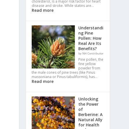
cholesterol, is a major risk factor for heart
disease and stroke. While statins are…
Read more
Understandi
ng Pine
Pollen: How
Real Are Its
Benefits?
by NH Contributor
Pine pollen, the
fine yellow
powder from
the male cones of pine trees (like Pinus
massoniana or Pinus tabuliformis), has…
Read more
Unlocking
the Power
of
Berberine: A
Natural Ally
for Health