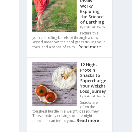
Really
Work?
Exploring
the Science
of Earthing
by Natural Health
Picture this:
you’re strolling barefoot through a dew-
kissed meadow, the cool grass tickling your
Read more
toes, and a sense of calm…
12 High-
Protein
Snacks to
Supercharge
Your Weight
Loss Journey
by Natural Health
Snacks are
often the
toughest hurdle in a weight loss journey.
Those midday cravings or late-night
Read more
munchies can tempt you…