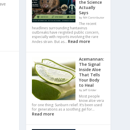
the Science
ave
Actually
Says
by NH Contributor
The recent
headlines surrounding hantavirus
outbreaks have reignited public concern,
especially with reports involving the rare
Read more
Andes strain. But as…
Acemannan:
The Signal
Inside Aloe
That Tells
Your Body
to Heal
by Jeff Gilder
Most people
know aloe vera
for one thing: Sunburn relief. It’s been used
for generations as a soothing gel for…
Read more