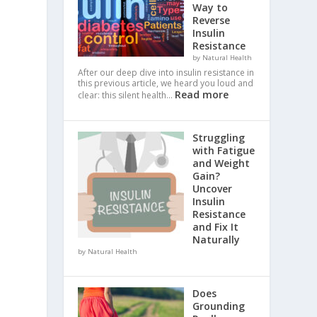
Way to
Reverse
Insulin
Resistance
by Natural Health
After our deep dive into insulin resistance in
this previous article, we heard you loud and
Read more
clear: this silent health…
Struggling
with Fatigue
and Weight
Gain?
Uncover
Insulin
Resistance
and Fix It
Naturally
by Natural Health
Does
Grounding