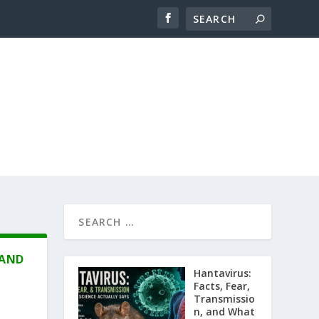
 AND
Hantavirus:
Facts, Fear,
Transmissio
n, and What