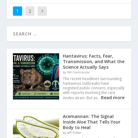
1
2
Hantavirus: Facts, Fear,
Transmission, and What the
Science Actually Says
by NH Contributor
The recent headlines surrounding
hantavirus outbreaks have
reignited public concern, especially
with reports involving the rare
Read more
Andes strain. But as…
Acemannan: The Signal
Inside Aloe That Tells Your
Body to Heal
by Jeff Gilder