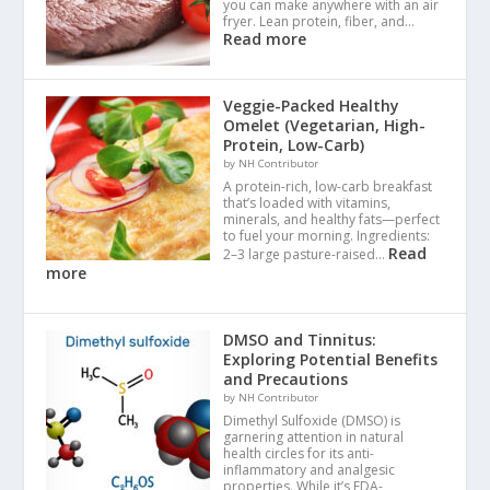
you can make anywhere with an air
fryer. Lean protein, fiber, and…
Read more
Veggie-Packed Healthy
Omelet (Vegetarian, High-
Protein, Low-Carb)
by NH Contributor
A protein-rich, low-carb breakfast
that’s loaded with vitamins,
minerals, and healthy fats—perfect
to fuel your morning. Ingredients:
Read
2–3 large pasture-raised…
more
DMSO and Tinnitus:
Exploring Potential Benefits
and Precautions
by NH Contributor
Dimethyl Sulfoxide (DMSO) is
garnering attention in natural
health circles for its anti-
inflammatory and analgesic
properties. While it’s FDA-