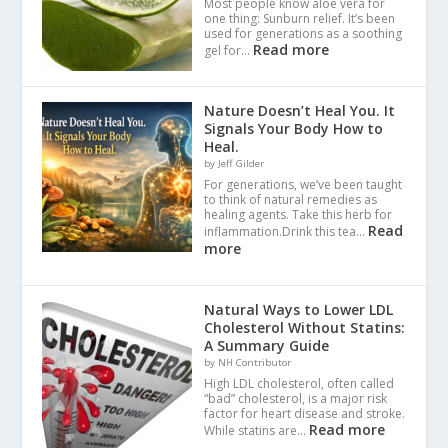
Most people know aloe vera for
one thing: Sunburn relief. It’s been
used for generations as a soothing
Read more
gel for…
Nature Doesn’t Heal You. It
Signals Your Body How to
Heal.
by Jeff Gilder
For generations, we’ve been taught
to think of natural remedies as
healing agents. Take this herb for
Read
inflammation.Drink this tea…
more
Natural Ways to Lower LDL
Cholesterol Without Statins:
A Summary Guide
by NH Contributor
High LDL cholesterol, often called
“bad” cholesterol, is a major risk
factor for heart disease and stroke.
Read more
While statins are…