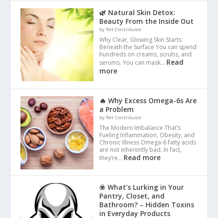
🌿 Natural Skin Detox:
Beauty From the Inside Out
by NH Contributor
Why Clear, Glowing Skin Starts
Beneath the Surface You can spend
hundreds on creams, scrubs, and
Read
serums. You can mask…
more
🔥 Why Excess Omega-6s Are
a Problem
by NH Contributor
The Modern Imbalance That’s
Fueling Inflammation, Obesity, and
Chronic Illness Omega-6 fatty acids
are not inherently bad. In fact,
Read more
they’re…
☣️ What’s Lurking in Your
Pantry, Closet, and
Bathroom? – Hidden Toxins
in Everyday Products