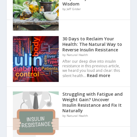
Wisdom
by Jeff Gilder
30 Days to Reclaim Your
Health: The Natural Way to
Reverse Insulin Resistance
by Natural Health
After our deep dive into insulin
resistance in this previous article,
we heard you loud and clear: this
Read more
silent health…
Struggling with Fatigue and
Weight Gain? Uncover
Insulin Resistance and Fix It
Naturally
by Natural Health