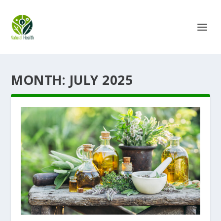
MONTH:
JULY 2025