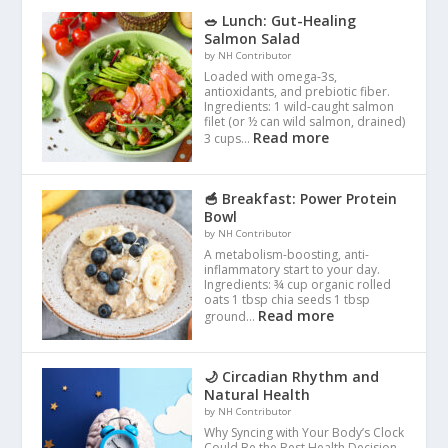
🥗 Lunch: Gut-Healing
Salmon Salad
by NH Contributor
Loaded with omega-3s,
antioxidants, and prebiotic fiber.
Ingredients: 1 wild-caught salmon
filet (or ½ can wild salmon, drained)
Read more
3 cups…
🥣 Breakfast: Power Protein
Bowl
by NH Contributor
A metabolism-boosting, anti-
inflammatory start to your day.
Ingredients: ¾ cup organic rolled
oats 1 tbsp chia seeds 1 tbsp
Read more
ground…
🌙 Circadian Rhythm and
Natural Health
by NH Contributor
Why Syncing with Your Body’s Clock
Could Be the Best Health Decision