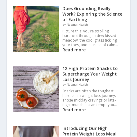
Does Grounding Really
Work? Exploring the Science
of Earthing
by Natural Health
Picture this: you’re strolling
barefoot through a dew-kissed
meadow, the cool grass tickling
your toes, and a sense of calm…
Read more
12 High-Protein Snacks to
Supercharge Your Weight
Loss Journey
by Natural Health
Snacks are often the toughest
hurdle in a weight loss journey.
Those midday cravings or late-
night munchies can tempt you…
Read more
Introducing Our High-
Protein Weight Loss Meal