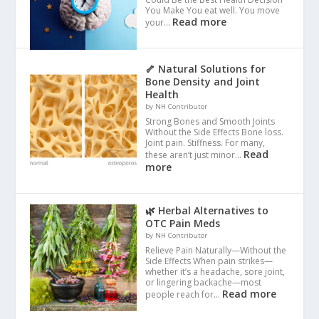
You Make You eat well. You move
Read more
your…
🦴 Natural Solutions for
Bone Density and Joint
Health
by NH Contributor
Strong Bones and Smooth Joints
Without the Side Effects Bone loss.
Joint pain. Stiffness. For many,
Read
these aren’t just minor…
more
🌿 Herbal Alternatives to
OTC Pain Meds
by NH Contributor
Relieve Pain Naturally—Without the
Side Effects When pain strikes—
whether it’s a headache, sore joint,
or lingering backache—most
Read more
people reach for…