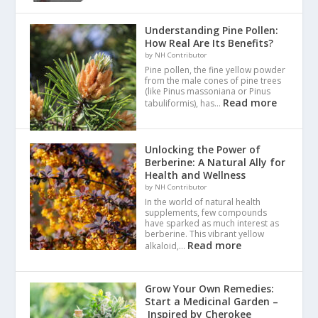
Understanding Pine Pollen:
How Real Are Its Benefits?
by NH Contributor
Pine pollen, the fine yellow powder
from the male cones of pine trees
(like Pinus massoniana or Pinus
Read more
tabuliformis), has…
Unlocking the Power of
Berberine: A Natural Ally for
Health and Wellness
by NH Contributor
In the world of natural health
supplements, few compounds
have sparked as much interest as
berberine. This vibrant yellow
Read more
alkaloid,…
Grow Your Own Remedies:
Start a Medicinal Garden –
Inspired by Cherokee