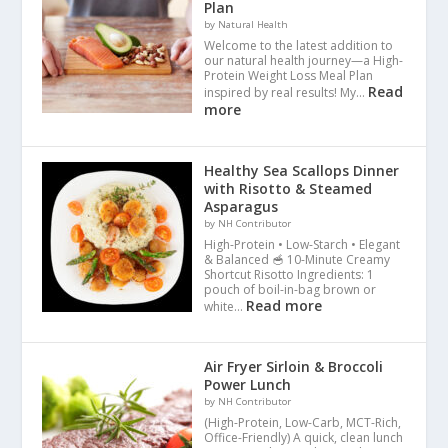
Plan
by Natural Health
Welcome to the latest addition to
our natural health journey—a High-
Protein Weight Loss Meal Plan
Read
inspired by real results! My…
more
Healthy Sea Scallops Dinner
with Risotto & Steamed
Asparagus
by NH Contributor
High-Protein • Low-Starch • Elegant
& Balanced 🥣 10-Minute Creamy
Shortcut Risotto Ingredients: 1
pouch of boil-in-bag brown or
Read more
white…
Air Fryer Sirloin & Broccoli
Power Lunch
by NH Contributor
(High-Protein, Low-Carb, MCT-Rich,
Office-Friendly) A quick, clean lunch