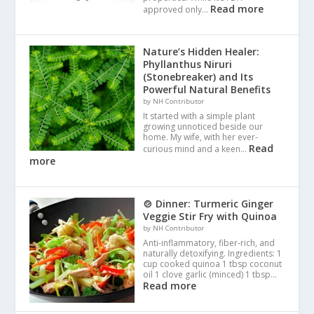
Read more
approved only…
Nature’s Hidden Healer:
Phyllanthus Niruri
(Stonebreaker) and Its
Powerful Natural Benefits
by NH Contributor
It started with a simple plant
growing unnoticed beside our
home. My wife, with her ever-
Read
curious mind and a keen…
more
🍲 Dinner: Turmeric Ginger
Veggie Stir Fry with Quinoa
by NH Contributor
Anti-inflammatory, fiber-rich, and
naturally detoxifying. Ingredients: 1
cup cooked quinoa 1 tbsp coconut
oil 1 clove garlic (minced) 1 tbsp…
Read more