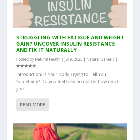
STRUGGLING WITH FATIGUE AND WEIGHT
GAIN? UNCOVER INSULIN RESISTANCE
AND FIX IT NATURALLY
Posted by
Natural Health
|
Jul 9, 2025
|
Natural Generic
|
Introduction: Is Your Body Trying to Tell You
Something? Do you feel tired no matter how much
you...
READ MORE