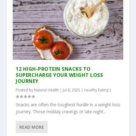
12 HIGH-PROTEIN SNACKS TO
SUPERCHARGE YOUR WEIGHT LOSS
JOURNEY
Posted by
Natural Health
|
Jul 8, 2025
|
Healthy Eating
|
Snacks are often the toughest hurdle in a weight loss
journey. Those midday cravings or late-night...
READ MORE