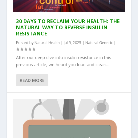
30 DAYS TO RECLAIM YOUR HEALTH: THE
NATURAL WAY TO REVERSE INSULIN
RESISTANCE
Posted by
Natural Health
|
Jul 9, 2025
|
Natural Generic
|
After our deep dive into insulin resistance in this
previous article, we heard you loud and clear:...
READ MORE