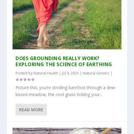
DOES GROUNDING REALLY WORK?
EXPLORING THE SCIENCE OF EARTHING
Posted by
Natural Health
|
Jul 9, 2025
|
Natural Generic
|
Picture this: you’re strolling barefoot through a dew-
kissed meadow, the cool grass tickling your...
READ MORE