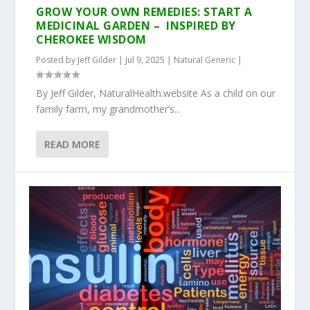
GROW YOUR OWN REMEDIES: START A
MEDICINAL GARDEN – INSPIRED BY
CHEROKEE WISDOM
Posted by
Jeff Gilder
|
Jul 9, 2025
|
Natural Generic
|
By Jeff Gilder, NaturalHealth.website As a child on our
family farm, my grandmother’s...
READ MORE